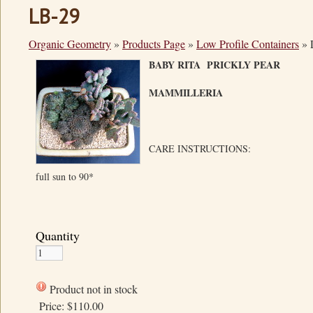
LB-29
Organic Geometry
»
Products Page
»
Low Profile Containers
»
BABY RITA PRICKLY PE
MAMMILLERIA
CARE INSTRUCTIONS:
full sun to 90*
Quantity
Product not in stock
Price:
$110.00