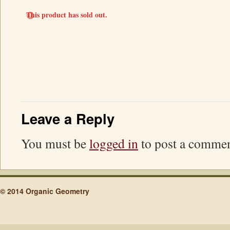
This product has sold out.
Leave a Reply
You must be
logged in
to post a commen
© 2014 Organic Geometry