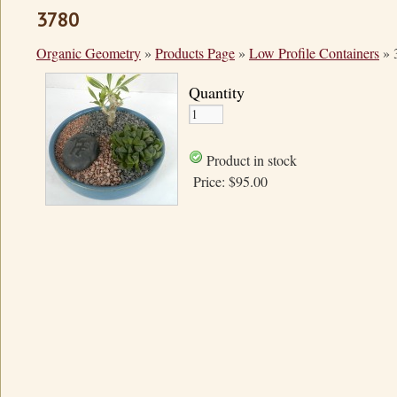
3780
Organic Geometry
»
Products Page
»
Low Profile Containers
»
Quantity
Product in stock
Price:
$95.00