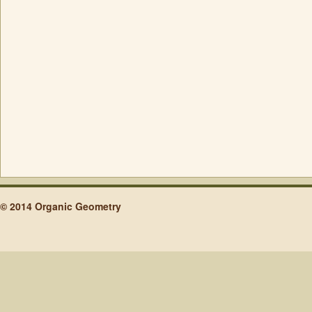
© 2014 Organic Geometry