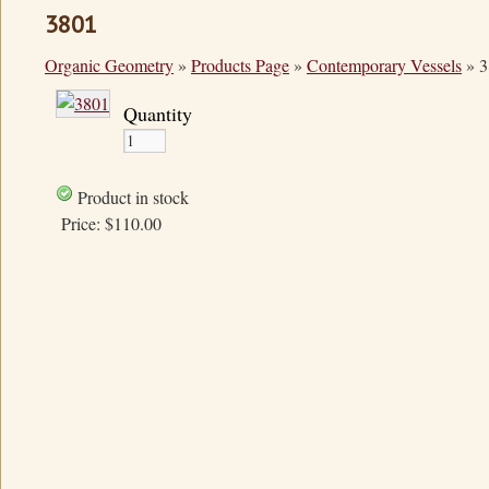
3801
Organic Geometry
»
Products Page
»
Contemporary Vessels
»
3
Quantity
Product in stock
Price:
$110.00