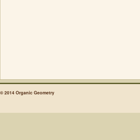
© 2014 Organic Geometry