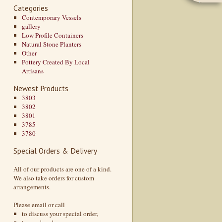
Categories
Contemporary Vessels
gallery
Low Profile Containers
Natural Stone Planters
Other
Pottery Created By Local
Artisans
Newest Products
3803
3802
3801
3785
3780
Special Orders & Delivery
All of our products are one of a kind.
We also take orders for custom
arrangements.
Please email or call
to discuss your special order,