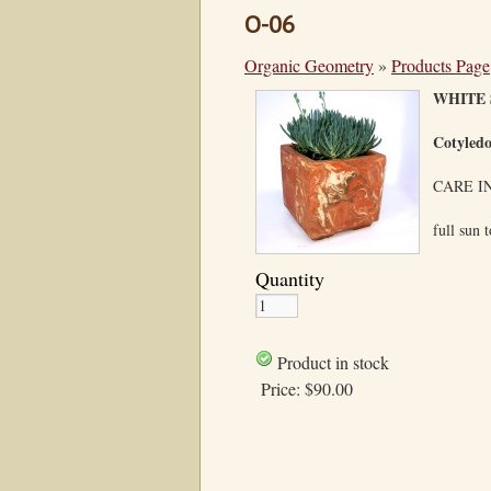
O-06
Organic Geometry
»
Products Page
WHITE 
Cotyled
CARE I
full sun 
Quantity
Product in stock
Price:
$90.00