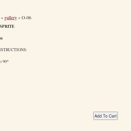
»
gallery
»
O-06
SPRITE
on
NSTRUCTIONS:
to 90*