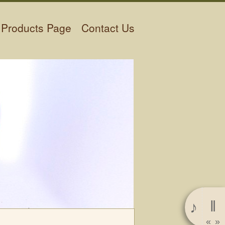
Products Page
Contact Us
‖
♪
«
»