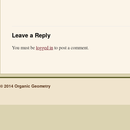
Leave a Reply
You must be
logged in
to post a comment.
© 2014 Organic Geometry