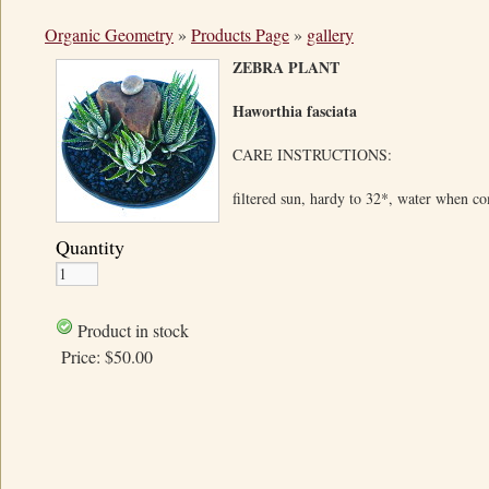
Organic Geometry
»
Products Page
»
gallery
ZEBRA PLANT
Haworthia fasciata
CARE INSTRUCTIONS:
filtered sun, hardy to 32*, water when c
Quantity
Product in stock
Price:
$50.00