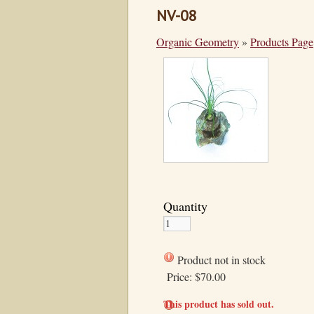
NV-08
Organic Geometry
»
Products Page
Quantity
Product not in stock
Price:
$70.00
This product has sold out.