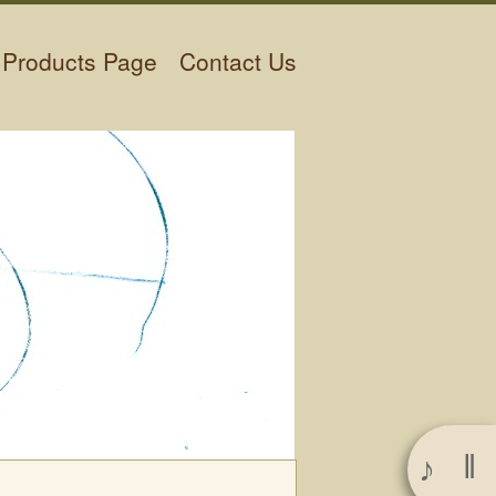
Products Page
Contact Us
‖
♪