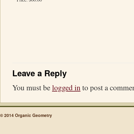
Leave a Reply
You must be
logged in
to post a commen
© 2014 Organic Geometry