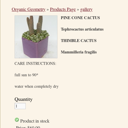
Organic Geometry
»
Products Page
»
gallery
PINE CONE CACTUS
Tephrocactus articulatus
THIMBLE CACTUS
Mammilleria fragilis
CARE INSTRUCTIONS:
full sun to 90*
water when completely dry
Quantity
Product in stock
Price:
$60.00