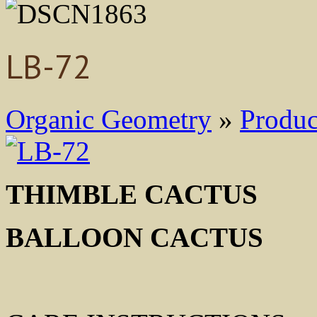
LB-72
Organic Geometry
»
Produc
THIMBLE CACTUS M
BALLOON CACTUS 