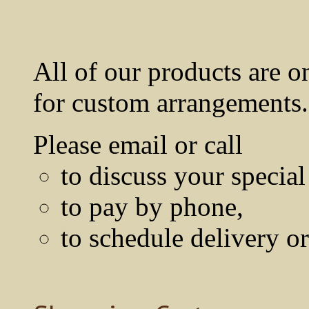
All of our products are o
for custom arrangements.
Please email or call
to discuss your special
to pay by phone,
to schedule delivery o