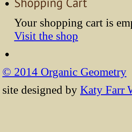
Shopping Cart
Your shopping cart is em
Visit the shop
© 2014 Organic Geometry
site designed by
Katy Farr 