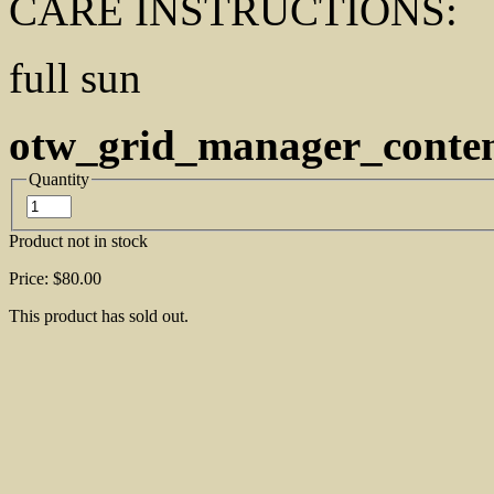
CARE INSTRUCTIONS:
full sun
otw_grid_manager_conte
Quantity
Product not in stock
Price:
$80.00
This product has sold out.