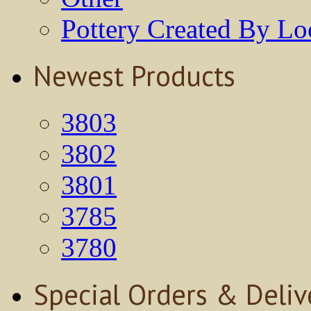
Pottery Created By Loc
Newest Products
3803
3802
3801
3785
3780
Special Orders & Deliv