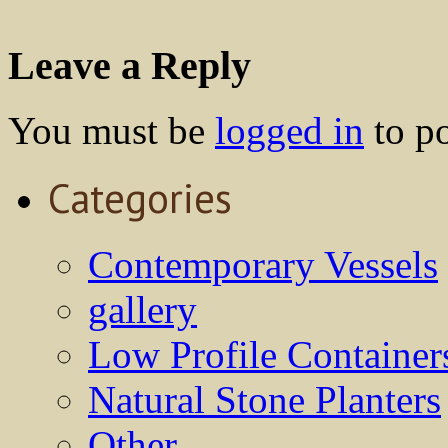
Leave a Reply
You must be
logged in
to p
Categories
Contemporary Vessels
gallery
Low Profile Container
Natural Stone Planters
Other