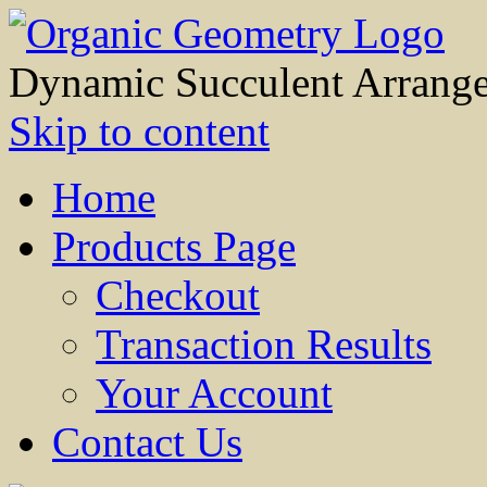
Dynamic Succulent Arrang
Skip to content
Home
Products Page
Checkout
Transaction Results
Your Account
Contact Us