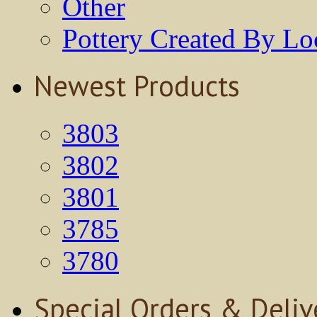
Other
Pottery Created By Loc
Newest Products
3803
3802
3801
3785
3780
Special Orders & Deliv