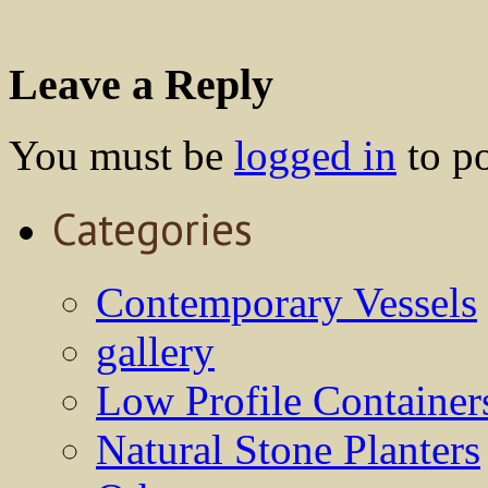
Leave a Reply
You must be
logged in
to p
Categories
Contemporary Vessels
gallery
Low Profile Container
Natural Stone Planters