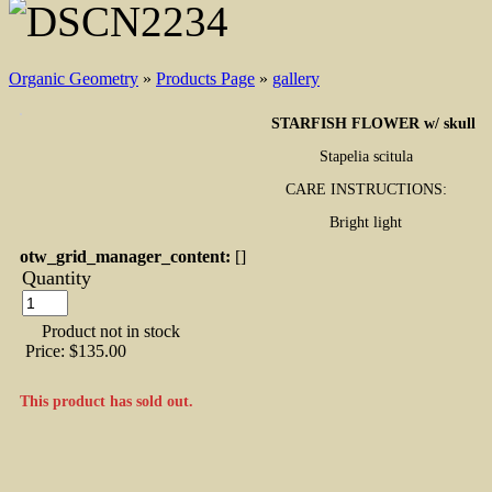
Organic Geometry
»
Products Page
»
gallery
STARFISH FLOWER w/ skull
Stapelia scitula
CARE INSTRUCTIONS:
Bright light
otw_grid_manager_content:
[]
Quantity
Product not in stock
Price:
$135.00
This product has sold out.