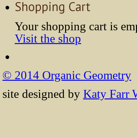
Shopping Cart
Your shopping cart is em
Visit the shop
© 2014 Organic Geometry
site designed by
Katy Farr 