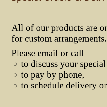
All of our products are o
for custom arrangements.
Please email or call
to discuss your special
to pay by phone,
to schedule delivery o