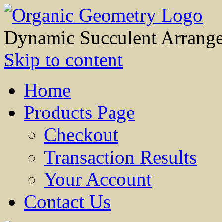
Dynamic Succulent Arrang
Skip to content
Home
Products Page
Checkout
Transaction Results
Your Account
Contact Us