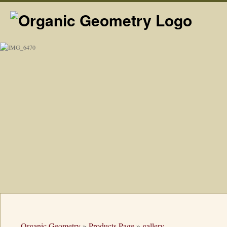
Organic Geometry
»
Products Page
»
gallery