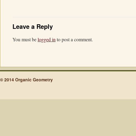
Leave a Reply
You must be
logged in
to post a comment.
© 2014 Organic Geometry