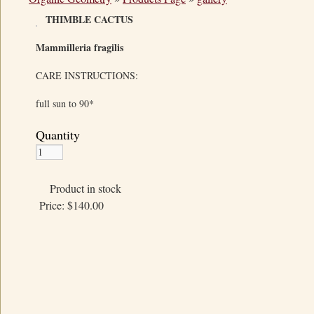
THIMBLE CACTUS
Mammilleria fragilis
CARE INSTRUCTIONS:
full sun to 90*
Quantity
Product in stock
Price:
$140.00