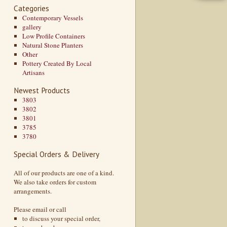
Categories
Contemporary Vessels
gallery
Low Profile Containers
Natural Stone Planters
Other
Pottery Created By Local
Artisans
Newest Products
3803
3802
3801
3785
3780
Special Orders & Delivery
All of our products are one of a kind.
We also take orders for custom
arrangements.
Please email or call
to discuss your special order,