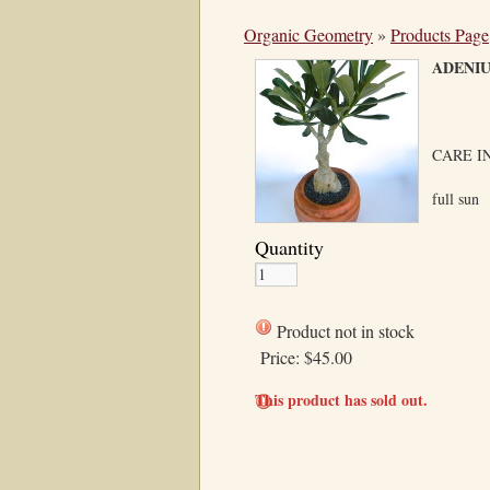
Organic Geometry
»
Products Page
ADEN
CARE I
full sun
Quantity
Product not in stock
Price:
$45.00
This product has sold out.