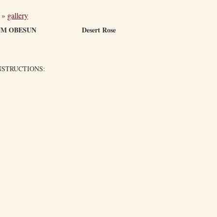
»
gallery
IUM OBESUN Desert Rose
NSTRUCTIONS: