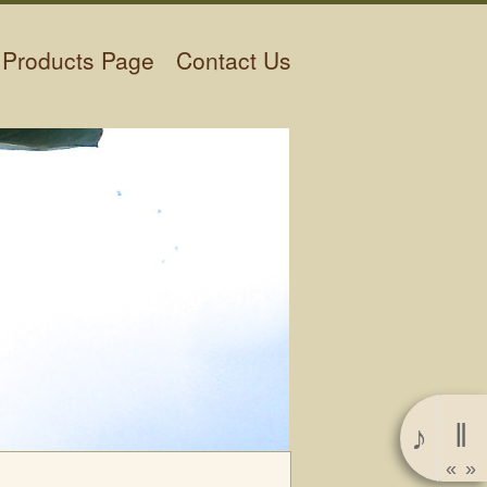
Products Page
Contact Us
‖
♪
«
»