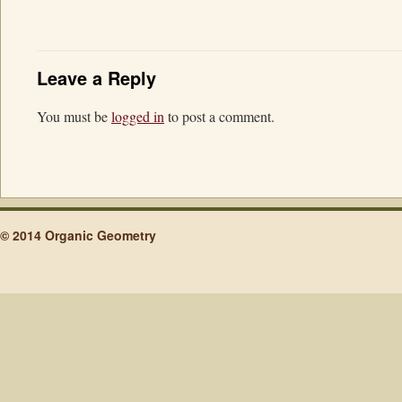
Leave a Reply
You must be
logged in
to post a comment.
© 2014 Organic Geometry