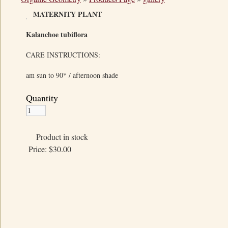
MATERNITY PLANT
Kalanchoe tubiflora
CARE INSTRUCTIONS:
am sun to 90* / afternoon shade
Quantity
Product in stock
Price:
$30.00