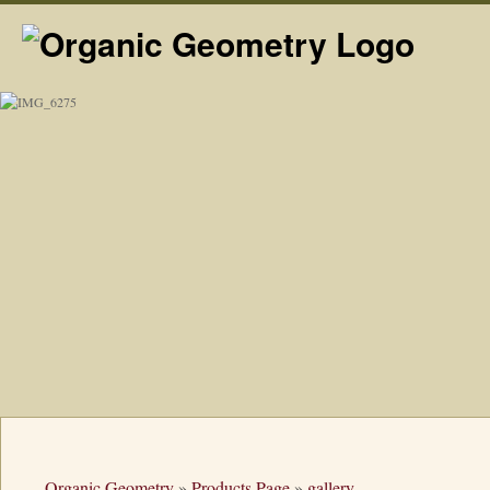
Organic Geometry
»
Products Page
»
gallery