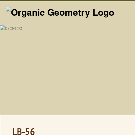
LB-56