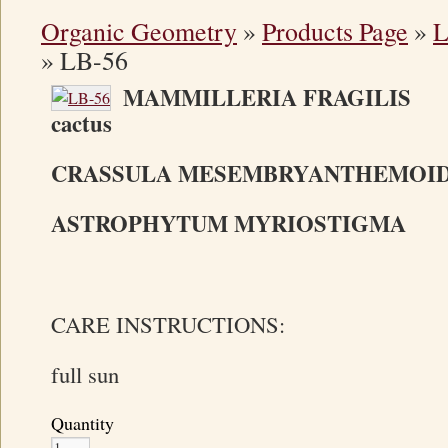
Organic Geometry
»
Products Page
»
L
»
LB-56
MAMMILLERIA FRAGIL
cactus
CRASSULA MESEMBRYANTHEMOI
ASTROPHYTUM MYRIOSTIGMA Bi
CARE INSTRUCTIONS:
full sun
Quantity