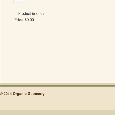
Product in stock
Price:
$0.00
© 2014 Organic Geometry