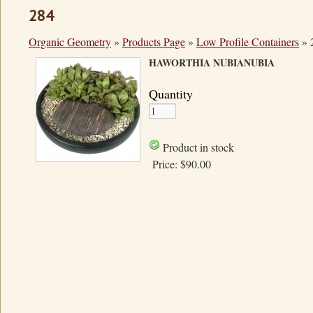
284
Organic Geometry
»
Products Page
»
Low Profile Containers
»
HAWORTHIA NUBIANUBIA
Quantity
Product in stock
Price:
$90.00