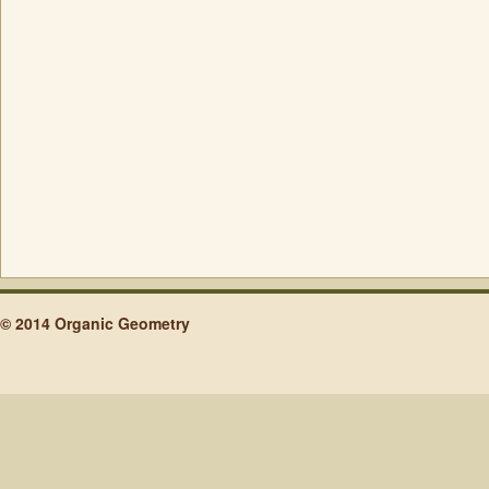
© 2014 Organic Geometry