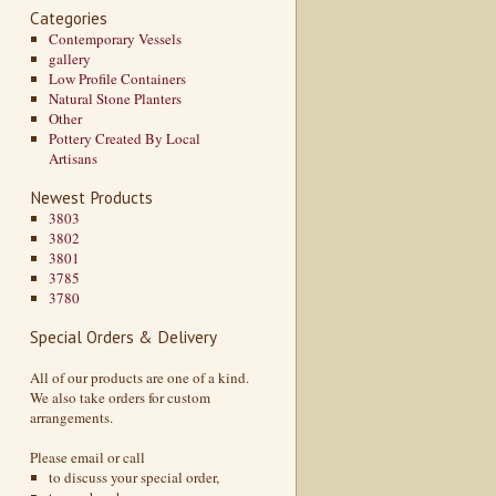
Categories
Contemporary Vessels
gallery
Low Profile Containers
Natural Stone Planters
Other
Pottery Created By Local
Artisans
Newest Products
3803
3802
3801
3785
3780
Special Orders & Delivery
All of our products are one of a kind.
We also take orders for custom
arrangements.
Please email or call
to discuss your special order,