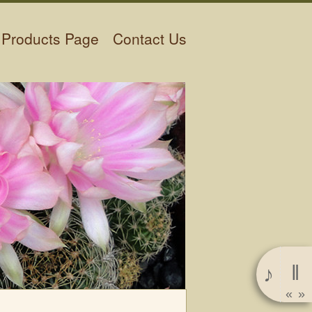
Products Page
Contact Us
‖
♪
«
»