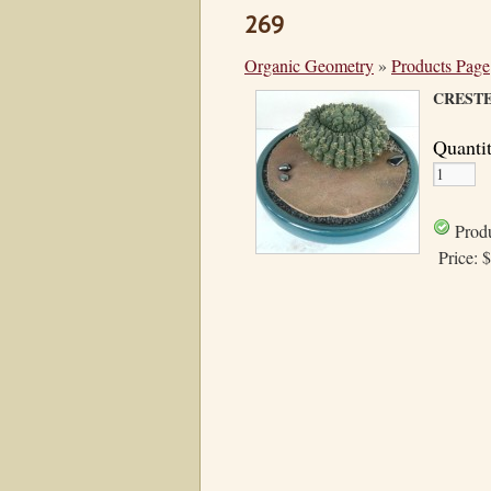
269
Organic Geometry
»
Products Page
CREST
Quanti
Produ
Price:
$