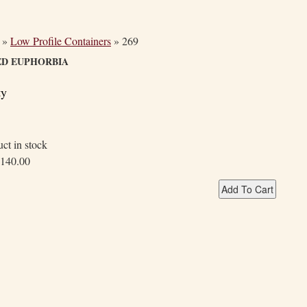
»
Low Profile Containers
»
269
ED EUPHORBIA
ty
ct in stock
140.00