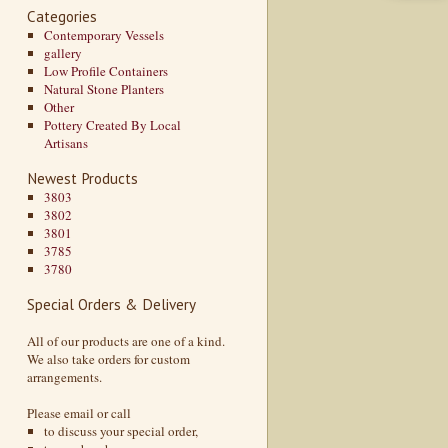
Categories
Contemporary Vessels
gallery
Low Profile Containers
Natural Stone Planters
Other
Pottery Created By Local
Artisans
Newest Products
3803
3802
3801
3785
3780
Special Orders & Delivery
All of our products are one of a kind.
We also take orders for custom
arrangements.
Please email or call
to discuss your special order,