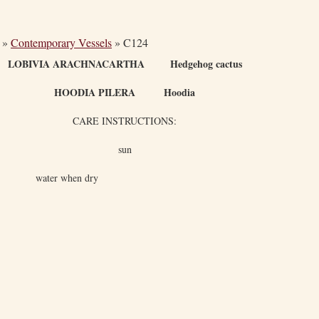
»
Contemporary Vessels
»
C124
LOBIVIA ARACHNACARTHA Hedgehog cactus
HOODIA PILERA Hoodia
CARE INSTRUCTIONS:
sun
water when dry