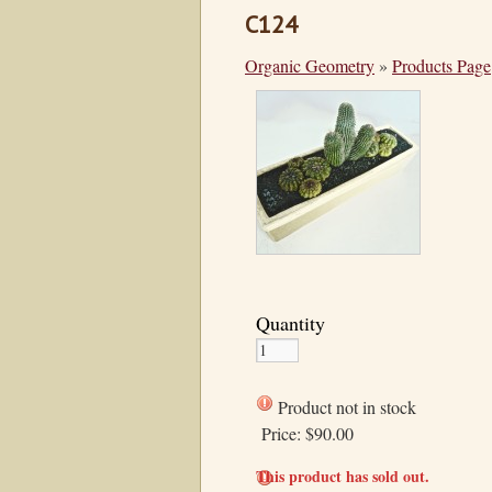
C124
Organic Geometry
»
Products Page
Quantity
Product not in stock
Price:
$90.00
This product has sold out.