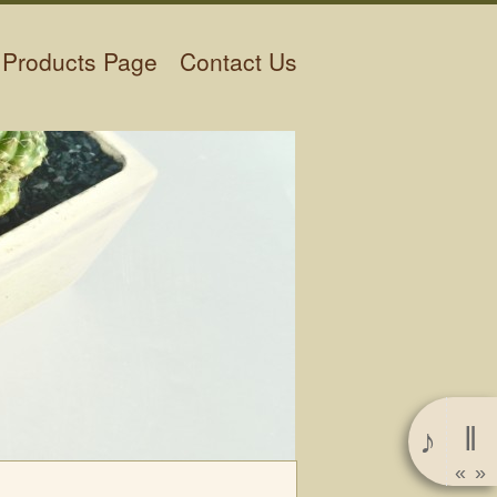
Products Page
Contact Us
‖
♪
«
»