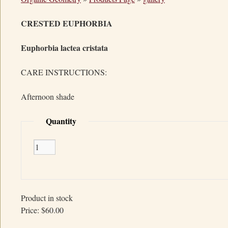
CRESTED EUPHORBIA
Euphorbia lactea cristata
CARE INSTRUCTIONS:
Afternoon shade
Quantity
Product in stock
Price:
$60.00