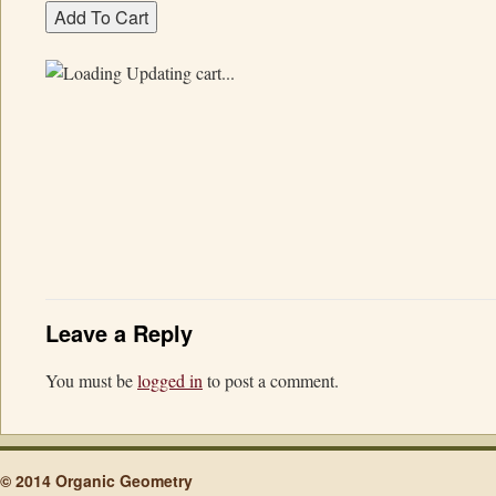
Updating cart...
Leave a Reply
You must be
logged in
to post a comment.
© 2014 Organic Geometry