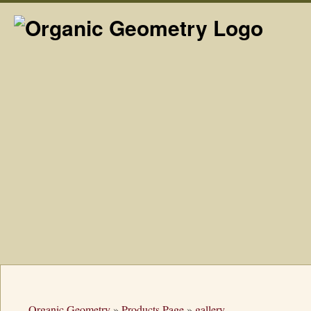
Organic Geometry
»
Products Page
»
gallery