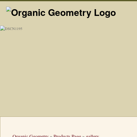
Organic Geometry
»
Products Page
»
gallery