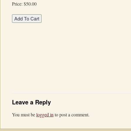
Price:
$50.00
Leave a Reply
You must be
logged in
to post a comment.