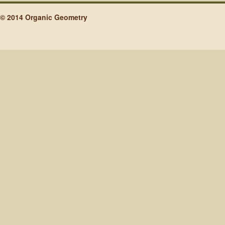
© 2014 Organic Geometry