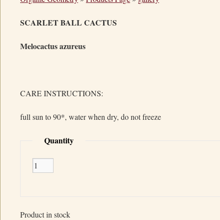
SCARLET BALL CACTUS
Melocactus azureus
CARE INSTRUCTIONS:
full sun to 90*, water when dry, do not freeze
Quantity
Product in stock