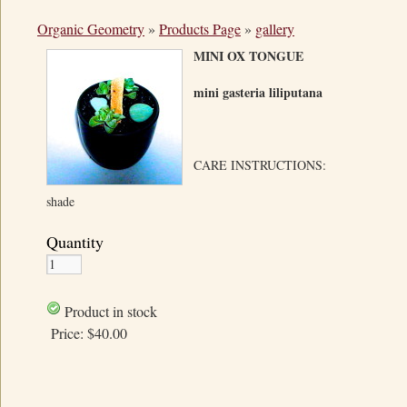
Organic Geometry
»
Products Page
»
gallery
MINI OX TONGUE
mini gasteria liliputana
CARE INSTRUCTIONS:
shade
Quantity
Product in stock
Price:
$40.00