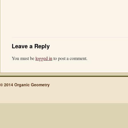
Leave a Reply
You must be
logged in
to post a comment.
© 2014 Organic Geometry