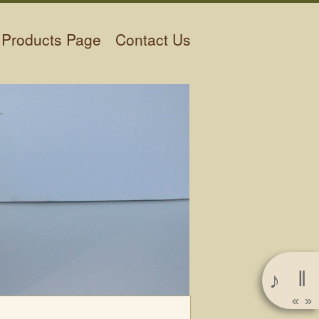
Products Page
Contact Us
‖
♪
«
»