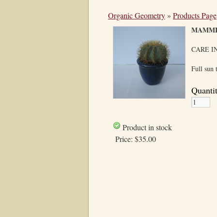
Organic Geometry
»
Products Page
MAMMI
CARE I
Full sun 
Quanti
Product in stock
Price:
$35.00