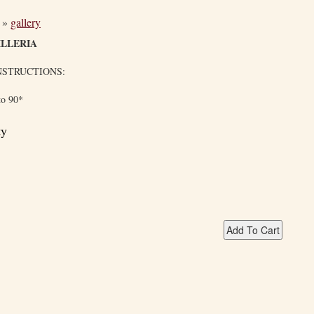
»
gallery
LLERIA
NSTRUCTIONS:
to 90*
ty