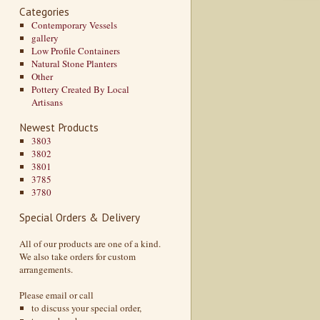
Categories
Contemporary Vessels
gallery
Low Profile Containers
Natural Stone Planters
Other
Pottery Created By Local
Artisans
Newest Products
3803
3802
3801
3785
3780
Special Orders & Delivery
All of our products are one of a kind.
We also take orders for custom
arrangements.
Please email or call
to discuss your special order,