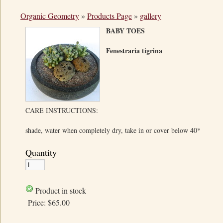
Organic Geometry
»
Products Page
»
gallery
BABY TOES
Fenestraria tigrina
CARE INSTRUCTIONS:
shade, water when completely dry, take in or cover below 40*
Quantity
Product in stock
Price:
$65.00