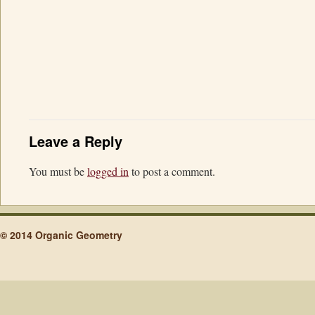
Leave a Reply
You must be
logged in
to post a comment.
© 2014 Organic Geometry