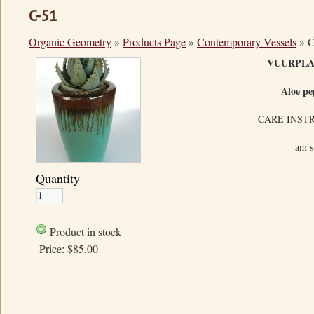
C-51
Organic Geometry
»
Products Page
»
Contemporary Vessels
»
C
VUURPL
Aloe pe
CARE INST
am s
Quantity
Product in stock
Price:
$85.00