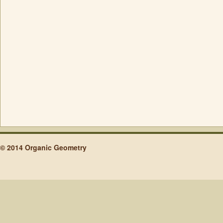
© 2014 Organic Geometry